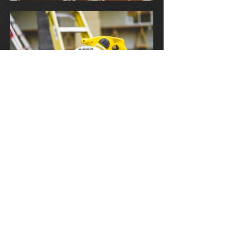
Contact Us
kabhomes@sbcglobal.net