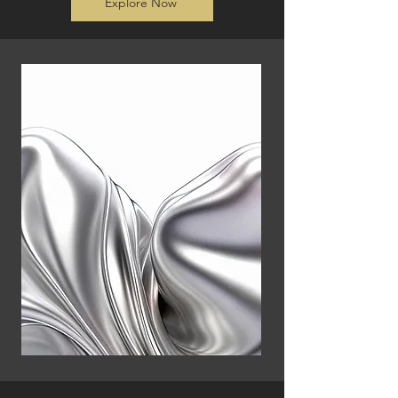
Explore Now