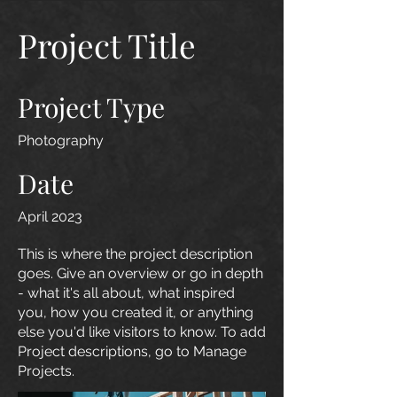
Project Title
Project Type
Photography
Date
April 2023
This is where the project description
goes. Give an overview or go in depth
- what it's all about, what inspired
you, how you created it, or anything
else you'd like visitors to know. To add
Project descriptions, go to Manage
Projects.