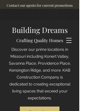
Contact our agents for current promotions
Building Dreams
Crafting Quality Homes
Discover our prime locations in
Missouri including Konert Valley,
Savanna Place, Providence Place,
Kensington Ridge, and more. KAB
Construction Company is
dedicated to creating exceptional
living spaces that exceed your
expectations.